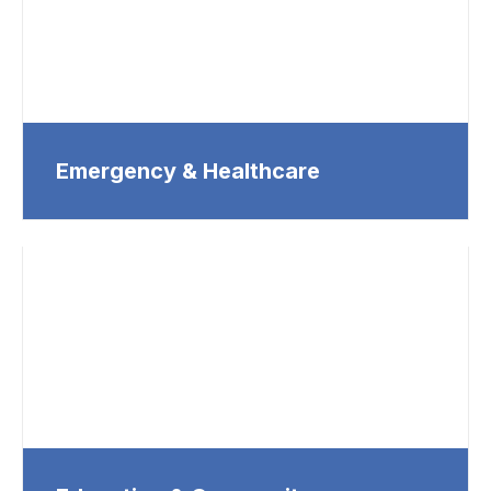
Emergency & Healthcare