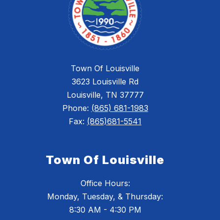
Town Of Louisville
3623 Louisville Rd
Louisville, TN 37777
Phone:
(865) 681-1983
Fax:
(865)681-5541
Town Of Louisville
Office Hours:
Monday, Tuesday, & Thursday:
8:30 AM - 4:30 PM