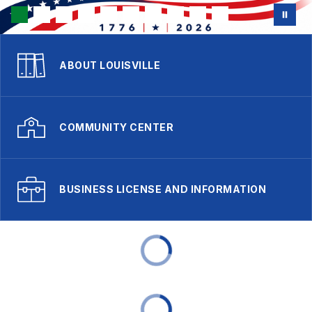
ABOUT LOUISVILLE
COMMUNITY CENTER
BUSINESS LICENSE AND INFORMATION