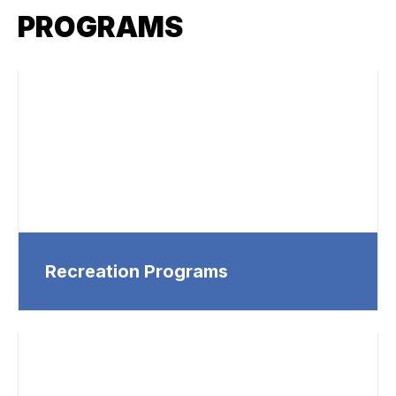
PROGRAMS
Recreation Programs