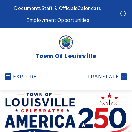
Skip
Documents
Staff & Officials
Calendars
to
content
SEA
Employment Opportunities
Town Of Louisville
EXPLORE
TRANSLATE