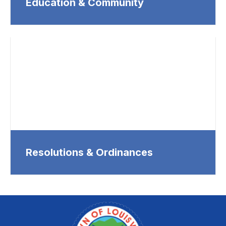
Education & Community
Resolutions & Ordinances