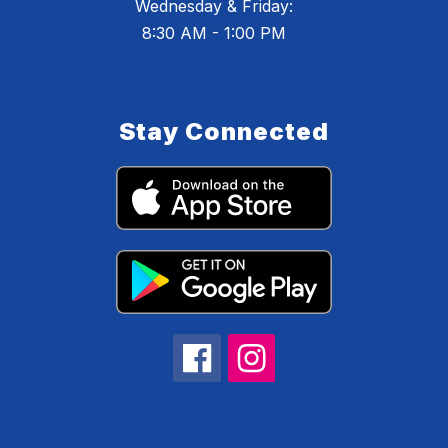
Wednesday & Friday:
8:30 AM - 1:00 PM
Stay Connected