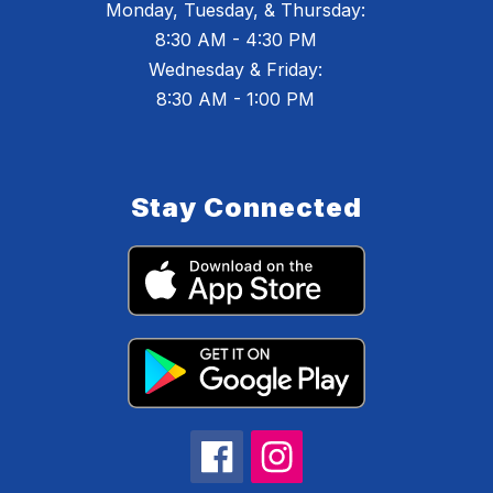
Monday, Tuesday, & Thursday:
8:30 AM - 4:30 PM
Wednesday & Friday:
8:30 AM - 1:00 PM
Stay Connected