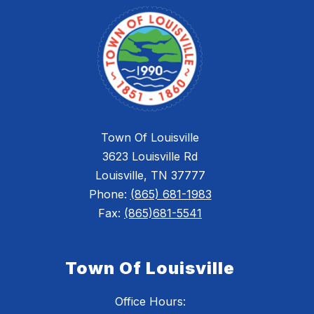
Town Of Louisville
3623 Louisville Rd
Louisville, TN 37777
Phone:
(865) 681-1983
Fax:
(865)681-5541
Town Of Louisville
Office Hours: