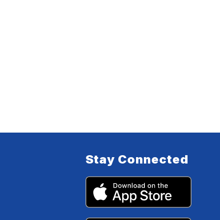
Stay Connected