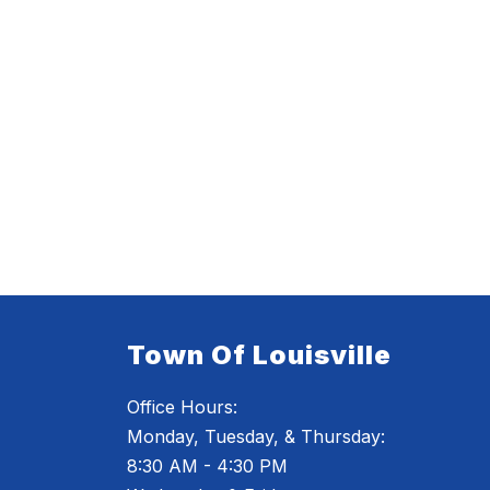
Town Of Louisville
Office Hours:
Monday, Tuesday, & Thursday:
8:30 AM - 4:30 PM